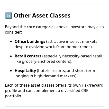
5️⃣ Other Asset Classes
Beyond the core categories above, investors may also
consider:
Office buildings
(attractive in select markets
despite evolving work-from-home trends).
Retail centers
(especially necessity-based retail
like grocery-anchored centers).
Hospitality
(hotels, resorts, and short-term
lodging in high-demand markets).
Each of these asset classes offers its own risk/reward
profile and can complement a diversified CRE
portfolio.