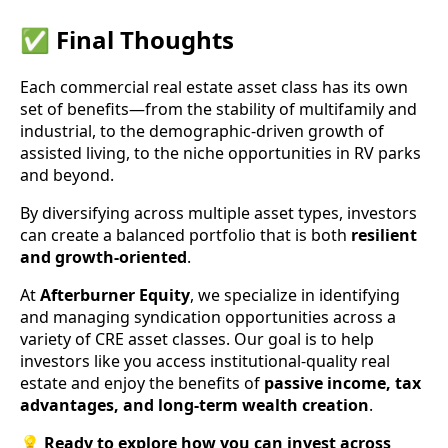
✅ Final Thoughts
Each commercial real estate asset class has its own
set of benefits—from the stability of multifamily and
industrial, to the demographic-driven growth of
assisted living, to the niche opportunities in RV parks
and beyond.
By diversifying across multiple asset types, investors
can create a balanced portfolio that is both
resilient
and growth-oriented
.
At
Afterburner Equity
, we specialize in identifying
and managing syndication opportunities across a
variety of CRE asset classes. Our goal is to help
investors like you access institutional-quality real
estate and enjoy the benefits of
passive income, tax
advantages, and long-term wealth creation
.
💡
Ready to explore how you can invest across