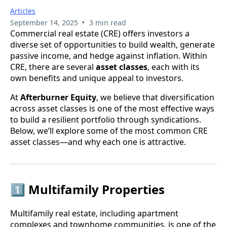
Articles
•
September 14, 2025
3 min read
Commercial real estate (CRE) offers investors a
diverse set of opportunities to build wealth, generate
passive income, and hedge against inflation. Within
CRE, there are several
asset classes
, each with its
own benefits and unique appeal to investors.
At
Afterburner Equity
, we believe that diversification
across asset classes is one of the most effective ways
to build a resilient portfolio through syndications.
Below, we’ll explore some of the most common CRE
asset classes—and why each one is attractive.
1️⃣ Multifamily Properties
Multifamily real estate, including apartment
complexes and townhome communities, is one of the