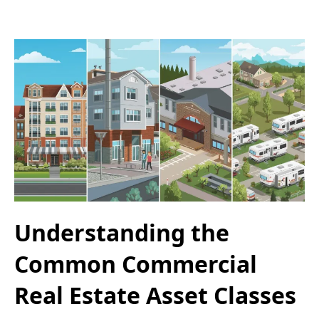
Understanding the
Common Commercial
Real Estate Asset Classes