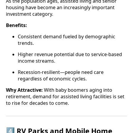
As the population ages, assisted living and senior
housing have become an increasingly important
investment category.
Benefits:
Consistent demand fueled by demographic
trends.
Higher revenue potential due to service-based
income streams.
Recession-resilient—people need care
regardless of economic cycles.
Why Attractive:
With baby boomers aging into
retirement, demand for assisted living facilities is set
to rise for decades to come.
4️⃣ RV Parks and Mobile Home