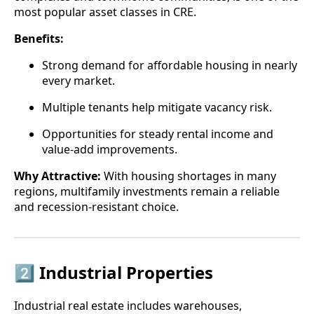
most popular asset classes in CRE.
Benefits:
Strong demand for affordable housing in nearly
every market.
Multiple tenants help mitigate vacancy risk.
Opportunities for steady rental income and
value-add improvements.
Why Attractive:
With housing shortages in many
regions, multifamily investments remain a reliable
and recession-resistant choice.
2️⃣ Industrial Properties
Industrial real estate includes warehouses,