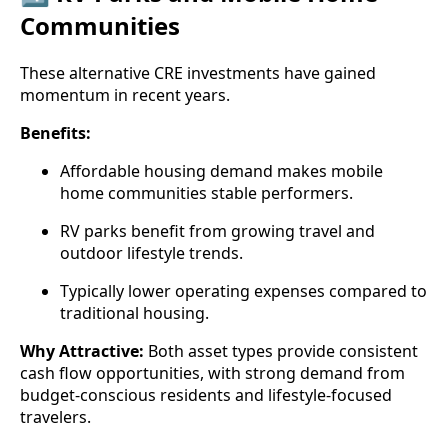
Communities
These alternative CRE investments have gained
momentum in recent years.
Benefits:
Affordable housing demand makes mobile
home communities stable performers.
RV parks benefit from growing travel and
outdoor lifestyle trends.
Typically lower operating expenses compared to
traditional housing.
Why Attractive:
Both asset types provide consistent
cash flow opportunities, with strong demand from
budget-conscious residents and lifestyle-focused
travelers.