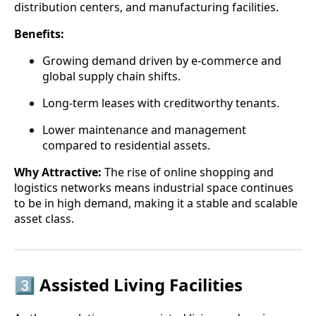
distribution centers, and manufacturing facilities.
Benefits:
Growing demand driven by e-commerce and
global supply chain shifts.
Long-term leases with creditworthy tenants.
Lower maintenance and management
compared to residential assets.
Why Attractive:
The rise of online shopping and
logistics networks means industrial space continues
to be in high demand, making it a stable and scalable
asset class.
3️⃣ Assisted Living Facilities