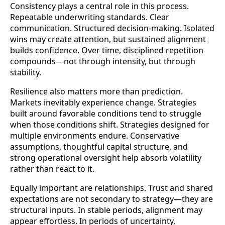
Consistency plays a central role in this process.
Repeatable underwriting standards. Clear
communication. Structured decision-making. Isolated
wins may create attention, but sustained alignment
builds confidence. Over time, disciplined repetition
compounds—not through intensity, but through
stability.
Resilience also matters more than prediction.
Markets inevitably experience change. Strategies
built around favorable conditions tend to struggle
when those conditions shift. Strategies designed for
multiple environments endure. Conservative
assumptions, thoughtful capital structure, and
strong operational oversight help absorb volatility
rather than react to it.
Equally important are relationships. Trust and shared
expectations are not secondary to strategy—they are
structural inputs. In stable periods, alignment may
appear effortless. In periods of uncertainty,