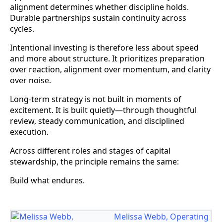
alignment determines whether discipline holds.
Durable partnerships sustain continuity across
cycles.
Intentional investing is therefore less about speed
and more about structure. It prioritizes preparation
over reaction, alignment over momentum, and clarity
over noise.
Long-term strategy is not built in moments of
excitement. It is built quietly—through thoughtful
review, steady communication, and disciplined
execution.
Across different roles and stages of capital
stewardship, the principle remains the same:
Build what endures.
Melissa Webb, Operating