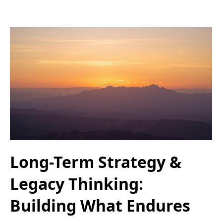
Long-Term Strategy &
Legacy Thinking:
Building What Endures