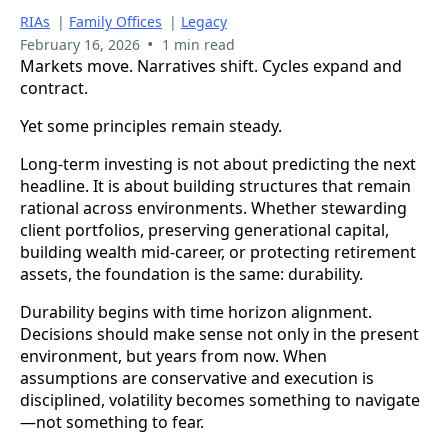
RIAs
|
Family Offices
|
Legacy
•
February 16, 2026
1 min read
Markets move. Narratives shift. Cycles expand and
contract.
Yet some principles remain steady.
Long-term investing is not about predicting the next
headline. It is about building structures that remain
rational across environments. Whether stewarding
client portfolios, preserving generational capital,
building wealth mid-career, or protecting retirement
assets, the foundation is the same: durability.
Durability begins with time horizon alignment.
Decisions should make sense not only in the present
environment, but years from now. When
assumptions are conservative and execution is
disciplined, volatility becomes something to navigate
—not something to fear.