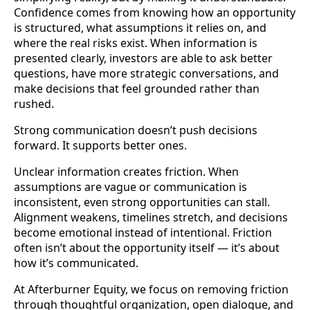
Confidence comes from knowing how an opportunity
is structured, what assumptions it relies on, and
where the real risks exist. When information is
presented clearly, investors are able to ask better
questions, have more strategic conversations, and
make decisions that feel grounded rather than
rushed.
Strong communication doesn’t push decisions
forward. It supports better ones.
Unclear information creates friction. When
assumptions are vague or communication is
inconsistent, even strong opportunities can stall.
Alignment weakens, timelines stretch, and decisions
become emotional instead of intentional. Friction
often isn’t about the opportunity itself — it’s about
how it’s communicated.
At Afterburner Equity, we focus on removing friction
through thoughtful organization, open dialogue, and