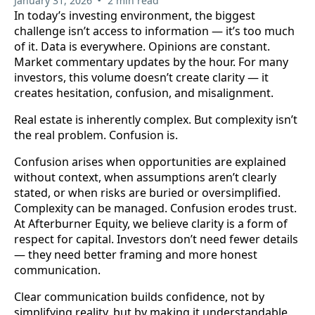
January 31, 2026
2 min read
In today’s investing environment, the biggest
challenge isn’t access to information — it’s too much
of it. Data is everywhere. Opinions are constant.
Market commentary updates by the hour. For many
investors, this volume doesn’t create clarity — it
creates hesitation, confusion, and misalignment.
Real estate is inherently complex. But complexity isn’t
the real problem. Confusion is.
Confusion arises when opportunities are explained
without context, when assumptions aren’t clearly
stated, or when risks are buried or oversimplified.
Complexity can be managed. Confusion erodes trust.
At Afterburner Equity, we believe clarity is a form of
respect for capital. Investors don’t need fewer details
— they need better framing and more honest
communication.
Clear communication builds confidence, not by
simplifying reality, but by making it understandable.