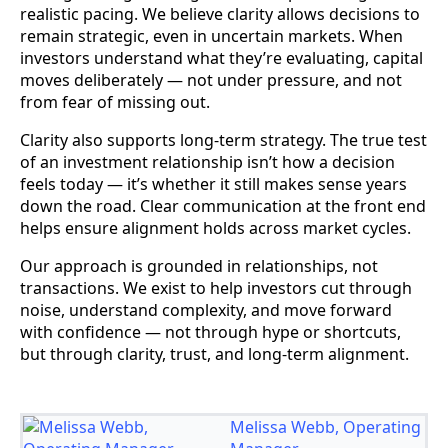
realistic pacing. We believe clarity allows decisions to
remain strategic, even in uncertain markets. When
investors understand what they’re evaluating, capital
moves deliberately — not under pressure, and not
from fear of missing out.
Clarity also supports long-term strategy. The true test
of an investment relationship isn’t how a decision
feels today — it’s whether it still makes sense years
down the road. Clear communication at the front end
helps ensure alignment holds across market cycles.
Our approach is grounded in relationships, not
transactions. We exist to help investors cut through
noise, understand complexity, and move forward
with confidence — not through hype or shortcuts,
but through clarity, trust, and long-term alignment.
Melissa Webb, Operating