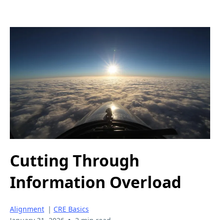
Cutting Through
Information Overload
Alignment
|
CRE Basics
•