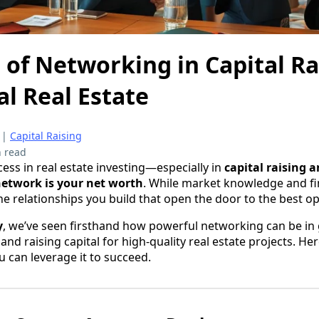
of Networking in Capital Ra
l Real Estate
|
Capital Raising
 read
ess in real estate investing—especially in
capital raising 
etwork is your net worth
. While market knowledge and fin
the relationships you build that open the door to the best o
y
, we’ve seen firsthand how powerful networking can be in 
and raising capital for high-quality real estate projects. He
u can leverage it to succeed.