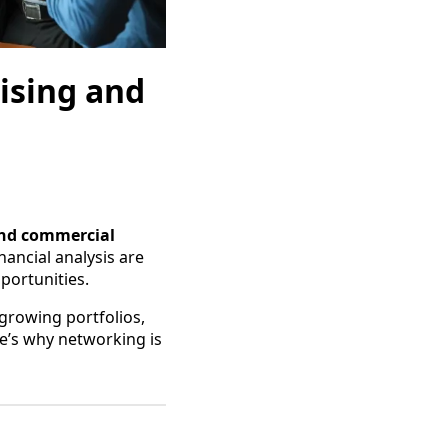
ising and
and commercial
ancial analysis are
pportunities.
growing portfolios,
re’s why networking is