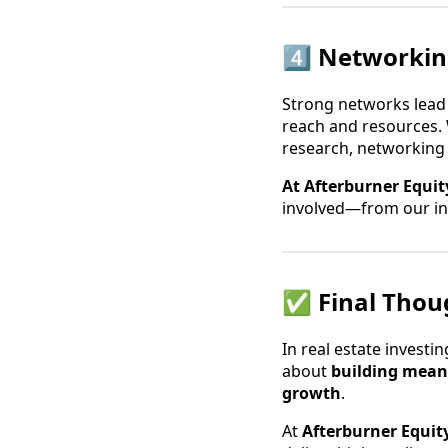
4️⃣ Networkin
Strong networks lead
reach and resources. W
research, networking
At Afterburner Equit
involved—from our in
✅ Final Thoug
In real estate invest
about
building meani
growth
.
At
Afterburner Equit