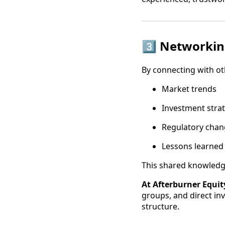
3️⃣ Networki
By connecting with oth
Market trends
Investment stra
Regulatory chan
Lessons learned 
This shared knowledge
At Afterburner Equit
groups, and direct in
structure.